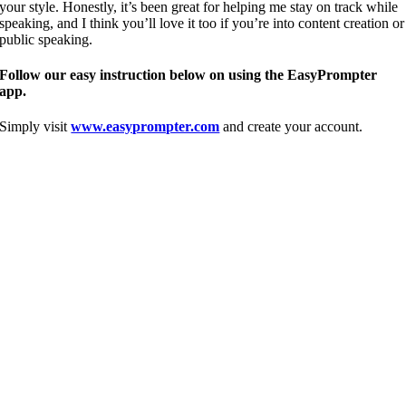
your style. Honestly, it’s been great for helping me stay on track while
speaking, and I think you’ll love it too if you’re into content creation or
public speaking.
Follow our easy instruction below on using the EasyPrompter
app.
Simply visit
www.easyprompter.com
and create your account.