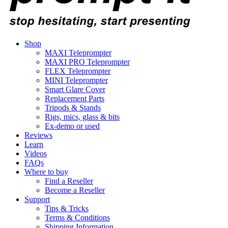
Shop
MAXI Teleprompter
MAXI PRO Teleprompter
FLEX Teleprompter
MINI Teleprompter
Smart Glare Cover
Replacement Parts
Tripods & Stands
Rigs, mics, glass & bits
Ex-demo or used
Reviews
Learn
Videos
FAQs
Where to buy
Find a Reseller
Become a Reseller
Support
Tips & Tricks
Terms & Conditions
Shipping Information