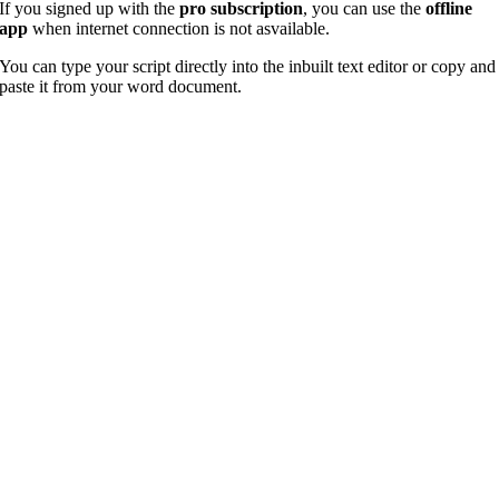
If you signed up with the
pro subscription
, you can use the
offline
app
when internet connection is not asvailable.
You can type your script directly into the inbuilt text editor or copy and
paste it from your word document.