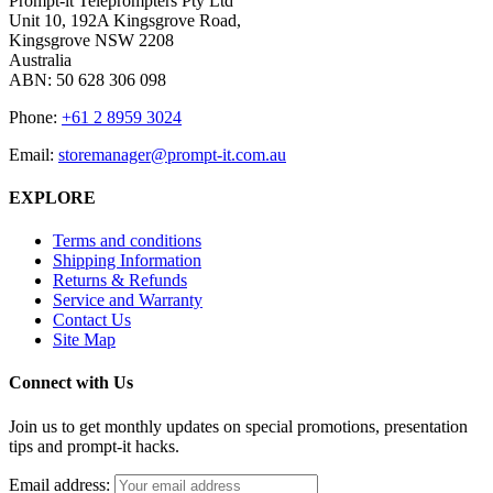
Prompt-it Teleprompters Pty Ltd
Unit 10, 192A Kingsgrove Road,
Kingsgrove NSW 2208
Australia
ABN: 50 628 306 098
Phone:
+61 2 8959 3024
Email:
storemanager@prompt-it.com.au
EXPLORE
Terms and conditions
Shipping Information
Returns & Refunds
Service and Warranty
Contact Us
Site Map
Connect with Us
Join us to get monthly updates on special promotions, presentation
tips and prompt-it hacks.
Email address: