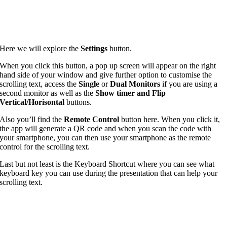
Here we will explore the
Settings
button.
When you click this button, a pop up screen will appear on the right
hand side of your window and give further option to customise the
scrolling text, access the
Single
or
Dual Monitors
if you are using a
second monitor as well as the
Show timer and Flip
Vertical/Horisontal
buttons.
Also you’ll find the
Remote Control
button here. When you click it,
the app will generate a QR code and when you scan the code with
your smartphone, you can then use your smartphone as the remote
control for the scrolling text.
Last but not least is the Keyboard Shortcut where you can see what
keyboard key you can use during the presentation that can help your
scrolling text.