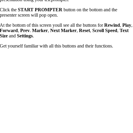
Click the
START PROMPTER
button on the bottom and the
presenter screen will pop open.
At the bottom of this screen youll see all the buttons for
Rewind
,
Play
,
Forward
,
Prev
.
Marker
,
Next Marker
,
Reset
,
Scroll Speed
,
Text
Size
and
Settings
.
Get yourself familiar with all this buttons and their functions.