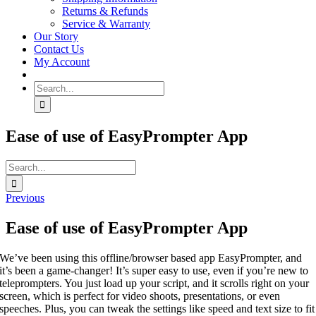
Returns & Refunds
Service & Warranty
Our Story
Contact Us
My Account
Search
for:
Ease of use of EasyPrompter App
Search
for:
Previous
Ease of use of EasyPrompter App
We’ve been using this offline/browser based app EasyPrompter, and
it’s been a game-changer! It’s super easy to use, even if you’re new to
teleprompters. You just load up your script, and it scrolls right on your
screen, which is perfect for video shoots, presentations, or even
speeches. Plus, you can tweak the settings like speed and text size to fit