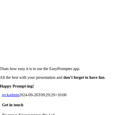
Thats how easy it is to use the EasyPrompter app.
All the best with your presentation and
don’t forget to have fun
.
Happy Prompt-ing!
reckadmin
2024-09-26T09:29:29+10:00
Get in touch