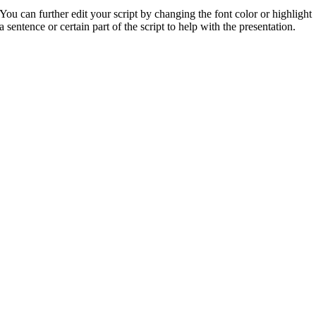
You can further edit your script by changing the font color or highlight
a sentence or certain part of the script to help with the presentation.