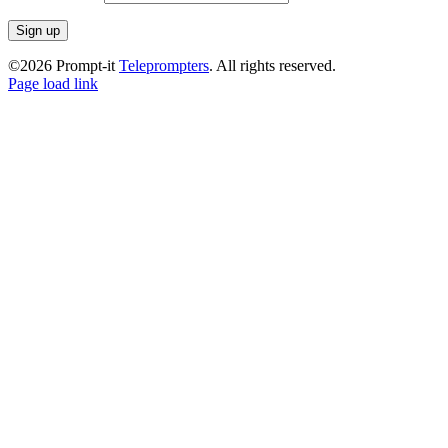
©2026 Prompt-it
Teleprompters
. All rights reserved.
Facebook
Instagram
LinkedIn
Page load link
Go
to
Top