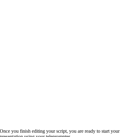
Once you finish editing your script, you are ready to start your
presentation using your teleprompter.