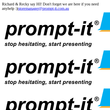
Skip
Facebook
Instagram
LinkedIn
Richard & Recky say HI! Don't forget we are here if you need
to
anyhelp :)
|
storemanager@prompt-it.com.au
content