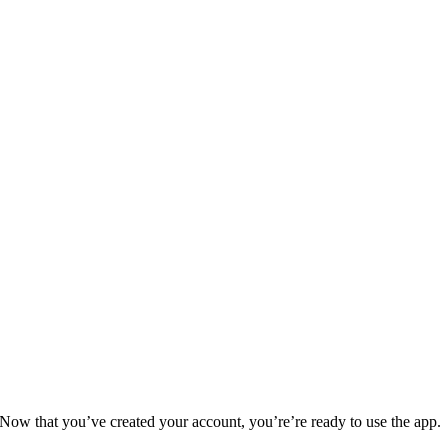
Now that you’ve created your account, you’re’re ready to use the app.